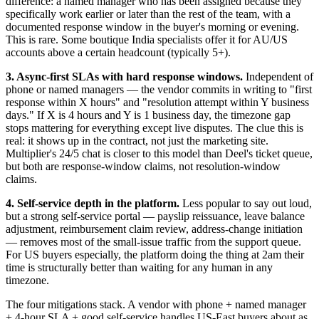
difference: a named manager who has been assigned because they
specifically work earlier or later than the rest of the team, with a
documented response window in the buyer's morning or evening.
This is rare. Some boutique India specialists offer it for AU/US
accounts above a certain headcount (typically 5+).
3. Async-first SLAs with hard response windows.
Independent of
phone or named managers — the vendor commits in writing to "first
response within X hours" and "resolution attempt within Y business
days." If X is 4 hours and Y is 1 business day, the timezone gap
stops mattering for everything except live disputes. The clue this is
real: it shows up in the contract, not just the marketing site.
Multiplier's 24/5 chat is closer to this model than Deel's ticket queue,
but both are response-window claims, not resolution-window
claims.
4. Self-service depth in the platform.
Less popular to say out loud,
but a strong self-service portal — payslip reissuance, leave balance
adjustment, reimbursement claim review, address-change initiation
— removes most of the small-issue traffic from the support queue.
For US buyers especially, the platform doing the thing at 2am their
time is structurally better than waiting for any human in any
timezone.
The four mitigations stack. A vendor with phone + named manager
+ 4-hour SLA + good self-service handles US-East buyers about as