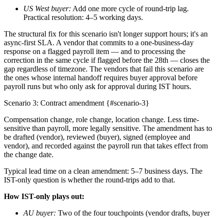
US West buyer:
Add one more cycle of round-trip lag.
Practical resolution: 4–5 working days.
The structural fix for this scenario isn't longer support hours; it's an
async-first SLA. A vendor that commits to a one-business-day
response on a flagged payroll item — and to processing the
correction in the same cycle if flagged before the 28th — closes the
gap regardless of timezone. The vendors that fail this scenario are
the ones whose internal handoff requires buyer approval before
payroll runs but who only ask for approval during IST hours.
Scenario 3: Contract amendment {#scenario-3}
Compensation change, role change, location change. Less time-
sensitive than payroll, more legally sensitive. The amendment has to
be drafted (vendor), reviewed (buyer), signed (employee and
vendor), and recorded against the payroll run that takes effect from
the change date.
Typical lead time on a clean amendment: 5–7 business days. The
IST-only question is whether the round-trips add to that.
How IST-only plays out:
AU buyer:
Two of the four touchpoints (vendor drafts, buyer