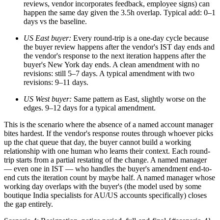
reviews, vendor incorporates feedback, employee signs) can
happen the same day given the 3.5h overlap. Typical add: 0–1
days vs the baseline.
US East buyer:
Every round-trip is a one-day cycle because
the buyer review happens after the vendor's IST day ends and
the vendor's response to the next iteration happens after the
buyer's New York day ends. A clean amendment with no
revisions: still 5–7 days. A typical amendment with two
revisions: 9–11 days.
US West buyer:
Same pattern as East, slightly worse on the
edges. 9–12 days for a typical amendment.
This is the scenario where the absence of a named account manager
bites hardest. If the vendor's response routes through whoever picks
up the chat queue that day, the buyer cannot build a working
relationship with one human who learns their context. Each round-
trip starts from a partial restating of the change. A named manager
— even one in IST — who handles the buyer's amendment end-to-
end cuts the iteration count by maybe half. A named manager whose
working day overlaps with the buyer's (the model used by some
boutique India specialists for AU/US accounts specifically) closes
the gap entirely.