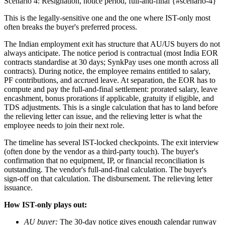
Scenario 4: Resignation, notice period, full-and-final {#scenario-4}
This is the legally-sensitive one and the one where IST-only most
often breaks the buyer's preferred process.
The Indian employment exit has structure that AU/US buyers do not
always anticipate. The notice period is contractual (most India EOR
contracts standardise at 30 days; SynkPay uses one month across all
contracts). During notice, the employee remains entitled to salary,
PF contributions, and accrued leave. At separation, the EOR has to
compute and pay the full-and-final settlement: prorated salary, leave
encashment, bonus prorations if applicable, gratuity if eligible, and
TDS adjustments. This is a single calculation that has to land before
the relieving letter can issue, and the relieving letter is what the
employee needs to join their next role.
The timeline has several IST-locked checkpoints. The exit interview
(often done by the vendor as a third-party touch). The buyer's
confirmation that no equipment, IP, or financial reconciliation is
outstanding. The vendor's full-and-final calculation. The buyer's
sign-off on that calculation. The disbursement. The relieving letter
issuance.
How IST-only plays out:
AU buyer:
The 30-day notice gives enough calendar runway