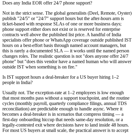
Does any India EOR offer 24/7 phone support?
Not in the strict sense. The global generalists (Deel, Remote, Oyster)
publish "24/5" or "24/7" support hours but the after-hours arm is
ticket-based with response SLAs of one or more business days;
phone support either does not exist or is reserved for enterprise
contracts well above the published list price. A handful of India
specialists offer phone or WhatsApp coverage outside published IST
hours on a best-effort basis through named account managers, but
this is rarely a documented SLA — it works until the named person
changes roles. The realistic question is not "does anyone offer 24/7
phone" but "does this vendor have a named human who will answer
outside IST when something is on fire."
Is IST support hours a deal-breaker for a US buyer hiring 1–2
people in India?
Usually not. The exception-rate at 1–2 employees is low enough
that most months pass without a support touchpoint, and the routine
cycles (monthly payroll, quarterly compliance filings, annual TDS
reconciliation) are predictable enough to handle async. Where it
becomes a deal-breaker is in scenarios that compress timing — a
first-day onboarding hiccup that needs same-day resolution, or a
legally-contested exit where decisions have to land inside 48 hours.
For most US buyers at small scale, the practical answer is to accept