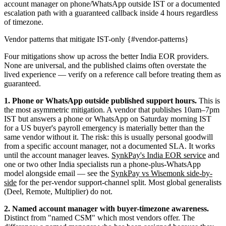
account manager on phone/WhatsApp outside IST or a documented
escalation path with a guaranteed callback inside 4 hours regardless
of timezone.
Vendor patterns that mitigate IST-only {#vendor-patterns}
Four mitigations show up across the better India EOR providers.
None are universal, and the published claims often overstate the
lived experience — verify on a reference call before treating them as
guaranteed.
1. Phone or WhatsApp outside published support hours.
This is
the most asymmetric mitigation. A vendor that publishes 10am–7pm
IST but answers a phone or WhatsApp on Saturday morning IST
for a US buyer's payroll emergency is materially better than the
same vendor without it. The risk: this is usually personal goodwill
from a specific account manager, not a documented SLA. It works
until the account manager leaves.
SynkPay's India EOR service
and
one or two other India specialists run a phone-plus-WhatsApp
model alongside email — see the
SynkPay vs Wisemonk side-by-
side
for the per-vendor support-channel split. Most global generalists
(Deel, Remote, Multiplier) do not.
2. Named account manager with buyer-timezone awareness.
Distinct from "named CSM" which most vendors offer. The