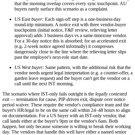
that the morning overlap covers every sync touchpoint. AU
buyers rarely surface this scenario as a complaint.
US East buyer:
Each sign-off step is a one-business-day
round-trip minimum. A notice exit with three vendor-buyer
touchpoints (initial notice, F&F review, relieving letter
approval) adds 3 business days vs a same-timezone vendor.
For a 30-day notice this is absorbed; for an accelerated exit
(e.g. 2-week notice agreed informally) it compresses
dangerously close to the line where the relieving letter slips
past the employee's next-role start date.
US West buyer:
Same pattern, with the additional risk that the
vendor needs urgent legal interpretation (e.g. a counter-offer, a
garden leave request) and the buyer can't get the vendor on a
call until the next IST morning.
The scenario where IST-only fails outright is the
legally contested
exit
— termination for cause, PIP-driven exit, dispute over notice
period waiver. These require the vendor's compliance team and the
buyer's HR/legal to be on the same call within 24–48 hours to align
on documentation. For a US buyer with an IST-only vendor, that
call lands either at the buyer's 9pm or the vendor's 6am. Both
happen, but only because someone is willing to break their working
day. The vendors that handle this well have either a named senior