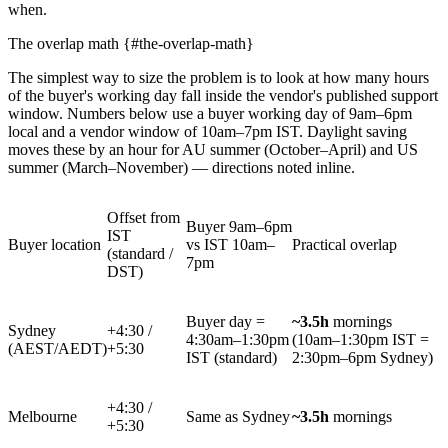
when.
The overlap math {#the-overlap-math}
The simplest way to size the problem is to look at how many hours
of the buyer's working day fall inside the vendor's published support
window. Numbers below use a buyer working day of 9am–6pm
local and a vendor window of 10am–7pm IST. Daylight saving
moves these by an hour for AU summer (October–April) and US
summer (March–November) — directions noted inline.
Offset from
Buyer 9am–6pm
IST
Buyer location
vs IST 10am–
Practical overlap
(standard /
7pm
DST)
Buyer day =
~3.5h
mornings
Sydney
+4:30 /
4:30am–1:30pm
(10am–1:30pm IST =
(AEST/AEDT)
+5:30
IST (standard)
2:30pm–6pm Sydney)
+4:30 /
Melbourne
Same as Sydney
~3.5h
mornings
+5:30