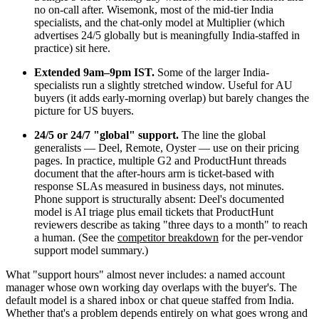
no on-call after. Wisemonk, most of the mid-tier India
specialists, and the chat-only model at Multiplier (which
advertises 24/5 globally but is meaningfully India-staffed in
practice) sit here.
Extended 9am–9pm IST.
Some of the larger India-
specialists run a slightly stretched window. Useful for AU
buyers (it adds early-morning overlap) but barely changes the
picture for US buyers.
24/5 or 24/7 "global" support.
The line the global
generalists — Deel, Remote, Oyster — use on their pricing
pages. In practice, multiple G2 and ProductHunt threads
document that the after-hours arm is ticket-based with
response SLAs measured in business days, not minutes.
Phone support is structurally absent: Deel's documented
model is AI triage plus email tickets that ProductHunt
reviewers describe as taking "three days to a month" to reach
a human. (See the
competitor breakdown
for the per-vendor
support model summary.)
What "support hours" almost never includes: a named account
manager whose own working day overlaps with the buyer's. The
default model is a shared inbox or chat queue staffed from India.
Whether that's a problem depends entirely on what goes wrong and