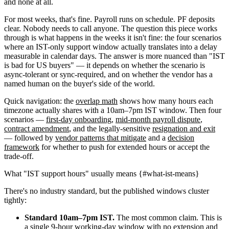
and none at all.
For most weeks, that's fine. Payroll runs on schedule. PF deposits
clear. Nobody needs to call anyone. The question this piece works
through is what happens in the weeks it isn't fine: the four scenarios
where an IST-only support window actually translates into a delay
measurable in calendar days. The answer is more nuanced than "IST
is bad for US buyers" — it depends on whether the scenario is
async-tolerant or sync-required, and on whether the vendor has a
named human on the buyer's side of the world.
Quick navigation: the
overlap math
shows how many hours each
timezone actually shares with a 10am–7pm IST window. Then four
scenarios —
first-day onboarding
,
mid-month payroll dispute
,
contract amendment
, and the legally-sensitive
resignation and exit
— followed by
vendor patterns that mitigate
and a
decision
framework
for whether to push for extended hours or accept the
trade-off.
What "IST support hours" usually means {#what-ist-means}
There's no industry standard, but the published windows cluster
tightly:
Standard 10am–7pm IST.
The most common claim. This is
a single 9-hour working-day window with no extension and