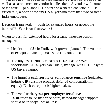
well as a same-timezone vendor handles them. A vendor with none
of the four — published IST hours and a shared chat queue — is
structurally a poor fit for any US buyer with more than two or three
India employees.
Decision framework — push for extended hours, or accept the
trade-off? {#decision-framework}
When to push for extended hours (or a same-timezone account
manager):
Headcount of
5+ in India
with growth planned. The volume
of exception handling makes the lag compound.
The buyer's HR/finance team is in
US East or West
specifically. AU buyers can usually manage with IST + async;
US buyers cannot.
The hiring is
engineering or compliance-sensitive
(regulated
industry, IP-sensitive product, deferred compensation in
equity). Each exception is higher-stakes.
The vendor charges a
per-employee fee above
~$300/month
. At that price point, named-manager support
should be in scope, not an upsell.