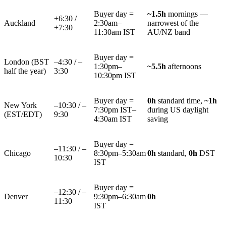
Buyer day =
~1.5h
mornings —
+6:30 /
Auckland
2:30am–
narrowest of the
+7:30
11:30am IST
AU/NZ band
Buyer day =
London (BST
–4:30 / –
1:30pm–
~5.5h
afternoons
half the year)
3:30
10:30pm IST
Buyer day =
0h
standard time,
~1h
New York
–10:30 / –
7:30pm IST–
during US daylight
(EST/EDT)
9:30
4:30am IST
saving
Buyer day =
–11:30 / –
Chicago
8:30pm–5:30am
0h
standard,
0h
DST
10:30
IST
Buyer day =
–12:30 / –
Denver
9:30pm–6:30am
0h
11:30
IST