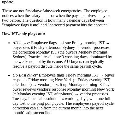
update.
These are not first-day-of-the-week emergencies. The employee
notices when the salary lands or when the payslip arrives a day or
two before. The question is how many calendar days between
"employee flags issue" and "corrected payment hits the account."
How IST-only plays out:
AU buyer:
Employee flags an issue Friday morning IST →
buyer sees it Friday afternoon Sydney → vendor processes
the correction Monday IST (the buyer's Monday morning
Sydney). Practical resolution: 3 working days, dominated by
the weekend, not by timezone. AU buyers can typically
resolve a payroll dispute inside the same payroll cycle.
US East buyer:
Employee flags Friday morning IST → buyer
responds Friday morning New York (= Friday evening IST,
after-hours) → vendor picks it up Monday morning IST →
buyer reviews vendor's response Monday morning New York
(= Monday evening IST, after-hours) → vendor processes
Tuesday. Practical resolution: 4 working days, with one full
day lost to the ping-pong cycle. The employee's payroll-cycle
correction can slip from the current month into the next
month's adjustment line.