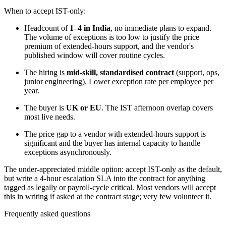
When to accept IST-only:
Headcount of
1–4 in India
, no immediate plans to expand.
The volume of exceptions is too low to justify the price
premium of extended-hours support, and the vendor's
published window will cover routine cycles.
The hiring is
mid-skill, standardised contract
(support, ops,
junior engineering). Lower exception rate per employee per
year.
The buyer is
UK or EU
. The IST afternoon overlap covers
most live needs.
The price gap to a vendor with extended-hours support is
significant and the buyer has internal capacity to handle
exceptions asynchronously.
The under-appreciated middle option: accept IST-only as the default,
but write a 4-hour escalation SLA into the contract for anything
tagged as legally or payroll-cycle critical. Most vendors will accept
this in writing if asked at the contract stage; very few volunteer it.
Frequently asked questions