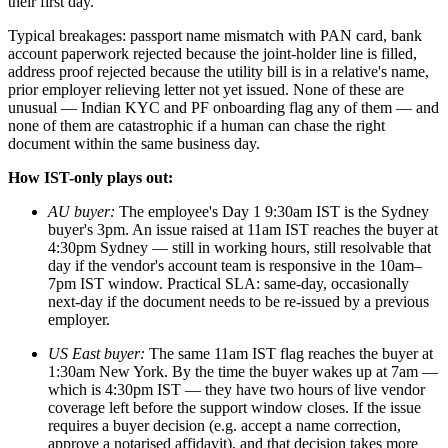
their first day.
Typical breakages: passport name mismatch with PAN card, bank
account paperwork rejected because the joint-holder line is filled,
address proof rejected because the utility bill is in a relative's name,
prior employer relieving letter not yet issued. None of these are
unusual — Indian KYC and PF onboarding flag any of them — and
none of them are catastrophic if a human can chase the right
document within the same business day.
How IST-only plays out:
AU buyer:
The employee's Day 1 9:30am IST is the Sydney
buyer's 3pm. An issue raised at 11am IST reaches the buyer at
4:30pm Sydney — still in working hours, still resolvable that
day if the vendor's account team is responsive in the 10am–
7pm IST window. Practical SLA: same-day, occasionally
next-day if the document needs to be re-issued by a previous
employer.
US East buyer:
The same 11am IST flag reaches the buyer at
1:30am New York. By the time the buyer wakes up at 7am —
which is 4:30pm IST — they have two hours of live vendor
coverage left before the support window closes. If the issue
requires a buyer decision (e.g. accept a name correction,
approve a notarised affidavit), and that decision takes more