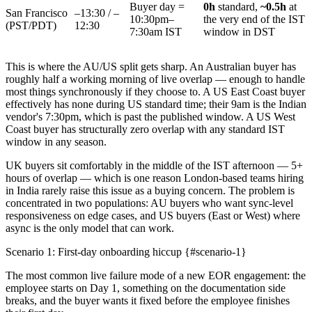
Buyer day =
0h
standard,
~0.5h
at
San Francisco
–13:30 / –
10:30pm–
the very end of the IST
(PST/PDT)
12:30
7:30am IST
window in DST
This is where the AU/US split gets sharp. An Australian buyer has
roughly half a working morning of live overlap — enough to handle
most things synchronously if they choose to. A US East Coast buyer
effectively has none during US standard time; their 9am is the Indian
vendor's 7:30pm, which is past the published window. A US West
Coast buyer has structurally zero overlap with any standard IST
window in any season.
UK buyers sit comfortably in the middle of the IST afternoon — 5+
hours of overlap — which is one reason London-based teams hiring
in India rarely raise this issue as a buying concern. The problem is
concentrated in two populations: AU buyers who want sync-level
responsiveness on edge cases, and US buyers (East or West) where
async is the only model that can work.
Scenario 1: First-day onboarding hiccup {#scenario-1}
The most common live failure mode of a new EOR engagement: the
employee starts on Day 1, something on the documentation side
breaks, and the buyer wants it fixed before the employee finishes