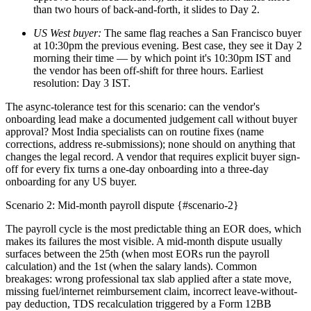
than two hours of back-and-forth, it slides to Day 2.
US West buyer:
The same flag reaches a San Francisco buyer
at 10:30pm the previous evening. Best case, they see it Day 2
morning their time — by which point it's 10:30pm IST and
the vendor has been off-shift for three hours. Earliest
resolution: Day 3 IST.
The async-tolerance test for this scenario: can the vendor's
onboarding lead make a documented judgement call without buyer
approval? Most India specialists can on routine fixes (name
corrections, address re-submissions); none should on anything that
changes the legal record. A vendor that requires explicit buyer sign-
off for every fix turns a one-day onboarding into a three-day
onboarding for any US buyer.
Scenario 2: Mid-month payroll dispute {#scenario-2}
The payroll cycle is the most predictable thing an EOR does, which
makes its failures the most visible. A mid-month dispute usually
surfaces between the 25th (when most EORs run the payroll
calculation) and the 1st (when the salary lands). Common
breakages: wrong professional tax slab applied after a state move,
missing fuel/internet reimbursement claim, incorrect leave-without-
pay deduction, TDS recalculation triggered by a Form 12BB