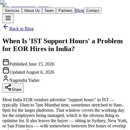
Blog
Services
About Us
Team
Partners
Contact
Back to Blog
When Is 'IST Support Hours' a Problem
for EOR Hires in India?
Published
June 15, 2026
Updated
August 6, 2026
Nagendra
Yadav
Share
Most India EOR vendors advertise "support hours" in IST —
typically 10am to 7pm Mumbai time, sometimes stretched to 9am–
9pm for the larger platforms. That window covers the working day
for the employees being managed, which is the obvious thing to
optimise for. It also leaves the buyer — sitting in Sydney, New York,
or San Francisco — with somewhere between five hours of overlap