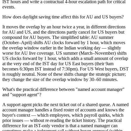
IST hours and write a contractual 4-hour escalation path for critical
events.
How does daylight saving time affect this for AU and US buyers?
It moves the overlap by an hour twice a year, in different directions
for AU and US, and the directions partly cancel for US buyers but
compound for AU buyers. The simplified table: AU summer
(October–April) shifts AU clocks forward by 1 hour, which moves
the overlap window earlier in the Indian working day — slightly
worse for AU live coverage. US summer (March–November) shifts
US clocks forward by 1 hour, which adds a small amount of overlap
at the very end of the IST day for US East buyers (their 9am
becomes 6:30pm IST instead of 7:30pm). For US West buyers, DST
is roughly neutral. None of these shifts change the strategic picture;
they change the size of the overlap window by 30–60 minutes.
What's the practical difference between "named account manager"
and "support agent"?
A support agent picks the next ticket out of a shared queue. A named
account manager handles a fixed roster of accounts and knows the
buyer's context — which employees, which payroll quirks, which
prior issues — without re-reading the ticket history. The practical
difference for an IST-only vendor is that a named manager can
sometimes make a judgement call without buyer approval (within