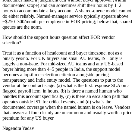
documented scope) and can sometimes shift their hours by 1–2
hours to accommodate a key account. A shared-queue model cannot
do either reliably. Named-manager service typically appears above
~$250–300/month per employee in EOR pricing; below that, shared
queues are the norm.
How should the support-hours question affect EOR vendor
selection?
Treat it as a function of headcount and buyer timezone, not as a
binary yes/no. For UK buyers and small AU teams, IST-only is
largely a non-issue. For mid-sized AU teams and any US-based
buyer hiring more than 4–5 people in India, the support model
becomes a top-three selection criterion alongside pricing
transparency and India entity model. The questions to put to the
vendor at the contract stage: (a) what is the first-response SLA on a
flagged payroll item, in hours, (b) is there a named human who
handles this account specifically, (c) is there an escalation path that
operates outside IST for critical events, and (d) what's the
documented coverage when the named human is on leave. Vendors
that answer all four cleanly are uncommon and usually worth a price
premium for any US buyer.
Nagendra
Yadav