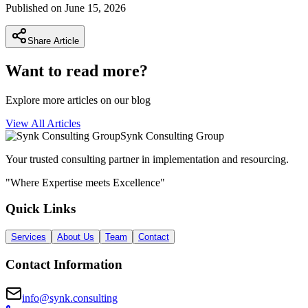
Published on
June 15, 2026
Share Article
Want to read more?
Explore more articles on our blog
View All Articles
Synk Consulting Group
Your trusted consulting partner in implementation and resourcing.
"Where Expertise meets Excellence"
Quick Links
Services
About Us
Team
Contact
Contact Information
info@synk.consulting