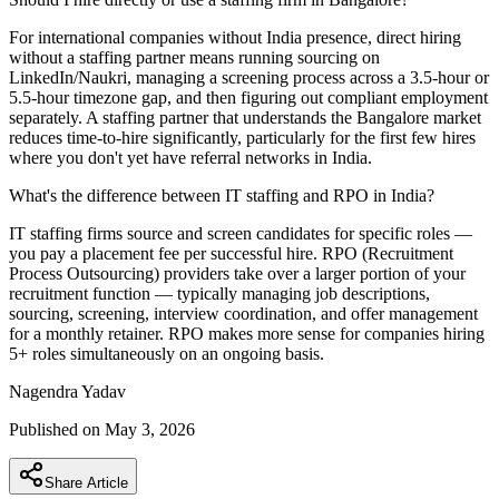
For international companies without India presence, direct hiring
without a staffing partner means running sourcing on
LinkedIn/Naukri, managing a screening process across a 3.5-hour or
5.5-hour timezone gap, and then figuring out compliant employment
separately. A staffing partner that understands the Bangalore market
reduces time-to-hire significantly, particularly for the first few hires
where you don't yet have referral networks in India.
What's the difference between IT staffing and RPO in India?
IT staffing firms source and screen candidates for specific roles —
you pay a placement fee per successful hire. RPO (Recruitment
Process Outsourcing) providers take over a larger portion of your
recruitment function — typically managing job descriptions,
sourcing, screening, interview coordination, and offer management
for a monthly retainer. RPO makes more sense for companies hiring
5+ roles simultaneously on an ongoing basis.
Nagendra
Yadav
Published on
May 3, 2026
Share Article