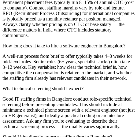
Permanent placement fees typically run 8–15% of annual CTC (cost
to company). Contract staffing margins vary by role and tenure.
RPO (Recruitment Process Outsourcing) for international companies
is typically priced as a monthly retainer per position managed.
Always clarify whether pricing is on CTC or base salary — the
difference matters in India where CTC includes statutory
contributions.
How long does it take to hire a software engineer in Bangalore?
A well-run process from brief to offer typically takes 4–8 weeks for
mid-level roles. Senior roles (6+ years, specialist stacks) often take
8–12 weeks. Key variables: how clear the technical brief is, how
competitive the compensation is relative to the market, and whether
the staffing firm already has relevant candidates in their network.
What technical screening should I expect?
Good IT staffing firms in Bangalore conduct role-specific technical
screening before presenting candidates. This should include at
minimum: a technical phone screen with a relevant engineer (not just
an HR generalist), and ideally a practical coding or architecture
assessment. Ask any firm you're evaluating to describe their
technical screening process — the quality varies significantly.
Should I hire directly or use a staffing firm in Bangalore?