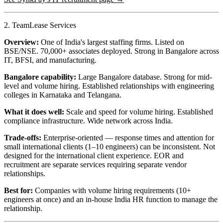
2. TeamLease Services
Overview:
One of India's largest staffing firms. Listed on
BSE/NSE. 70,000+ associates deployed. Strong in Bangalore across
IT, BFSI, and manufacturing.
Bangalore capability:
Large Bangalore database. Strong for mid-
level and volume hiring. Established relationships with engineering
colleges in Karnataka and Telangana.
What it does well:
Scale and speed for volume hiring. Established
compliance infrastructure. Wide network across India.
Trade-offs:
Enterprise-oriented — response times and attention for
small international clients (1–10 engineers) can be inconsistent. Not
designed for the international client experience. EOR and
recruitment are separate services requiring separate vendor
relationships.
Best for:
Companies with volume hiring requirements (10+
engineers at once) and an in-house India HR function to manage the
relationship.