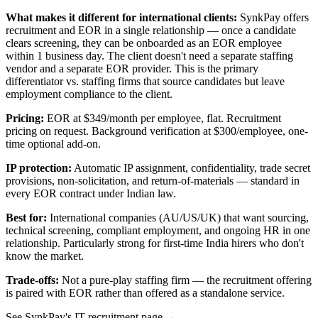
What makes it different for international clients:
SynkPay offers
recruitment and EOR in a single relationship — once a candidate
clears screening, they can be onboarded as an EOR employee
within 1 business day. The client doesn't need a separate staffing
vendor and a separate EOR provider. This is the primary
differentiator vs. staffing firms that source candidates but leave
employment compliance to the client.
Pricing:
EOR at $349/month per employee, flat. Recruitment
pricing on request. Background verification at $300/employee, one-
time optional add-on.
IP protection:
Automatic IP assignment, confidentiality, trade secret
provisions, non-solicitation, and return-of-materials — standard in
every EOR contract under Indian law.
Best for:
International companies (AU/US/UK) that want sourcing,
technical screening, compliant employment, and ongoing HR in one
relationship. Particularly strong for first-time India hirers who don't
know the market.
Trade-offs:
Not a pure-play staffing firm — the recruitment offering
is paired with EOR rather than offered as a standalone service.
See SynkPay's IT recruitment page →