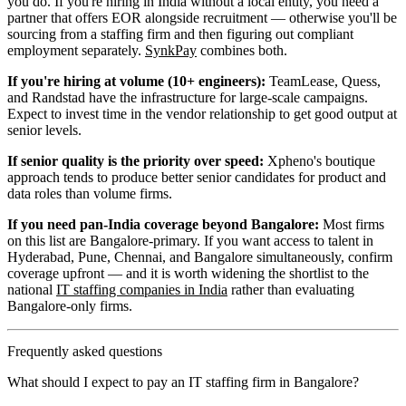
you do. If you're hiring in India without a local entity, you need a
partner that offers EOR alongside recruitment — otherwise you'll be
sourcing from a staffing firm and then figuring out compliant
employment separately.
SynkPay
combines both.
If you're hiring at volume (10+ engineers):
TeamLease, Quess,
and Randstad have the infrastructure for large-scale campaigns.
Expect to invest time in the vendor relationship to get good output at
senior levels.
If senior quality is the priority over speed:
Xpheno's boutique
approach tends to produce better senior candidates for product and
data roles than volume firms.
If you need pan-India coverage beyond Bangalore:
Most firms
on this list are Bangalore-primary. If you want access to talent in
Hyderabad, Pune, Chennai, and Bangalore simultaneously, confirm
coverage upfront — and it is worth widening the shortlist to the
national
IT staffing companies in India
rather than evaluating
Bangalore-only firms.
Frequently asked questions
What should I expect to pay an IT staffing firm in Bangalore?