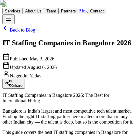
Blog
Services
About Us
Team
Partners
Contact
Back to Blog
IT Staffing Companies in Bangalore 2026
Published
May 3, 2026
Updated
August 6, 2026
Nagendra
Yadav
Share
IT Staffing Companies in Bangalore 2026: The Best for
International Hiring
Bangalore is India's largest and most competitive tech talent market.
Finding the right IT staffing partner here matters more than in any
other Indian city — the talent is deep, but so is the competition for it.
This guide covers the best IT staffing companies in Bangalore for