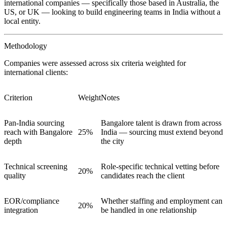
international companies — specifically those based in Australia, the
US, or UK — looking to build engineering teams in India without a
local entity.
Methodology
Companies were assessed across six criteria weighted for
international clients:
Criterion
Weight
Notes
Pan-India sourcing
Bangalore talent is drawn from across
reach with Bangalore
25%
India — sourcing must extend beyond
depth
the city
Technical screening
Role-specific technical vetting before
20%
quality
candidates reach the client
EOR/compliance
Whether staffing and employment can
20%
integration
be handled in one relationship