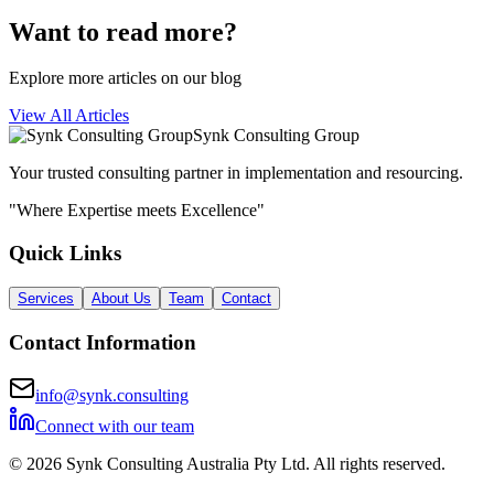
Want to read more?
Explore more articles on our blog
View All Articles
Synk Consulting Group
Your trusted consulting partner in implementation and resourcing.
"Where Expertise meets Excellence"
Quick Links
Services
About Us
Team
Contact
Contact Information
info@synk.consulting
Connect with our team
©
2026
Synk Consulting Australia Pty Ltd. All rights reserved.