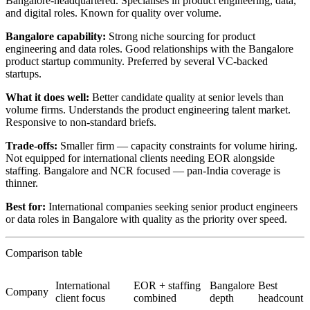
Bangalore-headquartered. Specialises in product engineering, data,
and digital roles. Known for quality over volume.
Bangalore capability:
Strong niche sourcing for product
engineering and data roles. Good relationships with the Bangalore
product startup community. Preferred by several VC-backed
startups.
What it does well:
Better candidate quality at senior levels than
volume firms. Understands the product engineering talent market.
Responsive to non-standard briefs.
Trade-offs:
Smaller firm — capacity constraints for volume hiring.
Not equipped for international clients needing EOR alongside
staffing. Bangalore and NCR focused — pan-India coverage is
thinner.
Best for:
International companies seeking senior product engineers
or data roles in Bangalore with quality as the priority over speed.
Comparison table
International
EOR + staffing
Bangalore
Best
Company
client focus
combined
depth
headcount