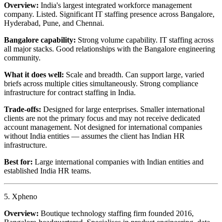
Overview:
India's largest integrated workforce management
company. Listed. Significant IT staffing presence across Bangalore,
Hyderabad, Pune, and Chennai.
Bangalore capability:
Strong volume capability. IT staffing across
all major stacks. Good relationships with the Bangalore engineering
community.
What it does well:
Scale and breadth. Can support large, varied
briefs across multiple cities simultaneously. Strong compliance
infrastructure for contract staffing in India.
Trade-offs:
Designed for large enterprises. Smaller international
clients are not the primary focus and may not receive dedicated
account management. Not designed for international companies
without India entities — assumes the client has Indian HR
infrastructure.
Best for:
Large international companies with Indian entities and
established India HR teams.
5. Xpheno
Overview:
Boutique technology staffing firm founded 2016,