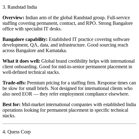
3. Randstad India
Overview:
Indian arm of the global Randstad group. Full-service
staffing covering permanent, contract, and RPO. Strong Bangalore
office with specialist IT desks.
Bangalore capability:
Established IT practice covering software
development, QA, data, and infrastructure. Good sourcing reach
across Bangalore and Karnataka.
What it does well:
Global brand credibility helps with international
client onboarding. Good for mid-to-senior permanent placement in
well-defined technical stacks.
Trade-offs:
Premium pricing for a staffing firm. Response times can
be slow for small briefs. Not designed for international clients who
also need EOR — they refer employment compliance elsewhere.
Best for:
Mid-market international companies with established India
operations looking for permanent placement in specific technical
stacks.
4. Quess Corp