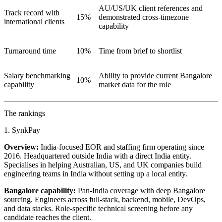
AU/US/UK client references and
Track record with
15%
demonstrated cross-timezone
international clients
capability
Turnaround time
10%
Time from brief to shortlist
Salary benchmarking
Ability to provide current Bangalore
10%
capability
market data for the role
The rankings
1. SynkPay
Overview:
India-focused EOR and staffing firm operating since
2016. Headquartered outside India with a direct India entity.
Specialises in helping Australian, US, and UK companies build
engineering teams in India without setting up a local entity.
Bangalore capability:
Pan-India coverage with deep Bangalore
sourcing. Engineers across full-stack, backend, mobile, DevOps,
and data stacks. Role-specific technical screening before any
candidate reaches the client.