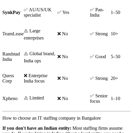
✅ AU/US/UK
✅ Pan-
SynkPay
✅ Yes
1–50
specialist
India
⚠️ Large
TeamLease
❌ No
✅ Strong
10+
enterprises
⚠️ Global brand,
Randstad
❌ No
✅ Good
5–50
India
India ops
Quess
❌ Enterprise
❌ No
✅ Strong
20+
Corp
India focus
✅ Senior
⚠️ Limited
Xpheno
❌ No
1–10
focus
How to choose an IT staffing company in Bangalore
If you don't have an Indian entity:
Most staffing firms assume