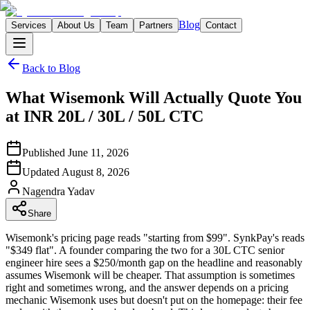
Blog
Services
About Us
Team
Partners
Contact
Back to Blog
What Wisemonk Will Actually Quote You
at INR 20L / 30L / 50L CTC
Published
June 11, 2026
Updated
August 8, 2026
Nagendra
Yadav
Share
Wisemonk's pricing page reads "starting from $99". SynkPay's reads
"$349 flat". A founder comparing the two for a 30L CTC senior
engineer hire sees a $250/month gap on the headline and reasonably
assumes Wisemonk will be cheaper. That assumption is sometimes
right and sometimes wrong, and the answer depends on a pricing
mechanic Wisemonk uses but doesn't put on the homepage: their fee