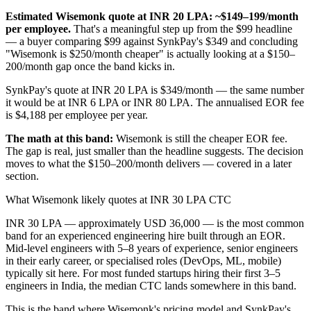
Estimated Wisemonk quote at INR 20 LPA: ~$149–199/month
per employee.
That's a meaningful step up from the $99 headline
— a buyer comparing $99 against SynkPay's $349 and concluding
"Wisemonk is $250/month cheaper" is actually looking at a $150–
200/month gap once the band kicks in.
SynkPay's quote at INR 20 LPA is $349/month — the same number
it would be at INR 6 LPA or INR 80 LPA. The annualised EOR fee
is $4,188 per employee per year.
The math at this band:
Wisemonk is still the cheaper EOR fee.
The gap is real, just smaller than the headline suggests. The decision
moves to what the $150–200/month delivers — covered in a later
section.
What Wisemonk likely quotes at INR 30 LPA CTC
INR 30 LPA — approximately USD 36,000 — is the most common
band for an experienced engineering hire built through an EOR.
Mid-level engineers with 5–8 years of experience, senior engineers
in their early career, or specialised roles (DevOps, ML, mobile)
typically sit here. For most funded startups hiring their first 3–5
engineers in India, the median CTC lands somewhere in this band.
This is the band where Wisemonk's pricing model and SynkPay's