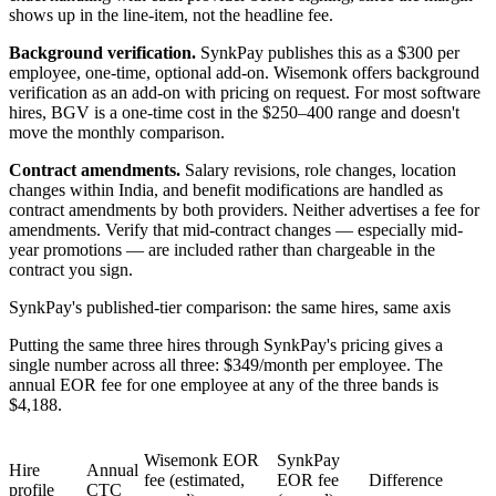
shows up in the line-item, not the headline fee.
Background verification.
SynkPay publishes this as a $300 per
employee, one-time, optional add-on. Wisemonk offers background
verification as an add-on with pricing on request. For most software
hires, BGV is a one-time cost in the $250–400 range and doesn't
move the monthly comparison.
Contract amendments.
Salary revisions, role changes, location
changes within India, and benefit modifications are handled as
contract amendments by both providers. Neither advertises a fee for
amendments. Verify that mid-contract changes — especially mid-
year promotions — are included rather than chargeable in the
contract you sign.
SynkPay's published-tier comparison: the same hires, same axis
Putting the same three hires through SynkPay's pricing gives a
single number across all three: $349/month per employee. The
annual EOR fee for one employee at any of the three bands is
$4,188.
Wisemonk EOR
SynkPay
Hire
Annual
fee (estimated,
EOR fee
Difference
profile
CTC