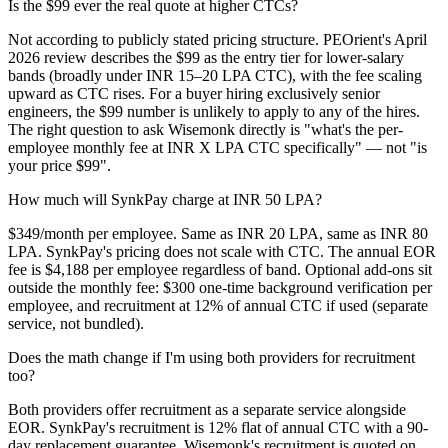
Is the $99 ever the real quote at higher CTCs?
Not according to publicly stated pricing structure. PEOrient's April
2026 review describes the $99 as the entry tier for lower-salary
bands (broadly under INR 15–20 LPA CTC), with the fee scaling
upward as CTC rises. For a buyer hiring exclusively senior
engineers, the $99 number is unlikely to apply to any of the hires.
The right question to ask Wisemonk directly is "what's the per-
employee monthly fee at INR X LPA CTC specifically" — not "is
your price $99".
How much will SynkPay charge at INR 50 LPA?
$349/month per employee. Same as INR 20 LPA, same as INR 80
LPA. SynkPay's pricing does not scale with CTC. The annual EOR
fee is $4,188 per employee regardless of band. Optional add-ons sit
outside the monthly fee: $300 one-time background verification per
employee, and recruitment at 12% of annual CTC if used (separate
service, not bundled).
Does the math change if I'm using both providers for recruitment
too?
Both providers offer recruitment as a separate service alongside
EOR. SynkPay's recruitment is 12% flat of annual CTC with a 90-
day replacement guarantee. Wisemonk's recruitment is quoted on