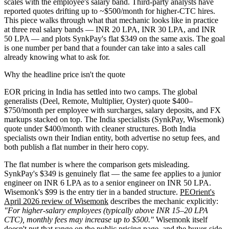
scales with the employee's salary band. Third-party analysts have
reported quotes drifting up to ~$500/month for higher-CTC hires.
This piece walks through what that mechanic looks like in practice
at three real salary bands — INR 20 LPA, INR 30 LPA, and INR
50 LPA — and plots SynkPay's flat $349 on the same axis. The goal
is one number per band that a founder can take into a sales call
already knowing what to ask for.
Why the headline price isn't the quote
EOR pricing in India has settled into two camps. The global
generalists (Deel, Remote, Multiplier, Oyster) quote $400–
$750/month per employee with surcharges, salary deposits, and FX
markups stacked on top. The India specialists (SynkPay, Wisemonk)
quote under $400/month with cleaner structures. Both India
specialists own their Indian entity, both advertise no setup fees, and
both publish a flat number in their hero copy.
The flat number is where the comparison gets misleading.
SynkPay's $349 is genuinely flat — the same fee applies to a junior
engineer on INR 6 LPA as to a senior engineer on INR 50 LPA.
Wisemonk's $99 is the entry tier in a banded structure.
PEOrient's
April 2026 review of Wisemonk
describes the mechanic explicitly:
"For higher-salary employees (typically above INR 15–20 LPA
CTC), monthly fees may increase up to $500."
Wisemonk itself
doesn't put that range on the
public pricing page
, and the buyer-side