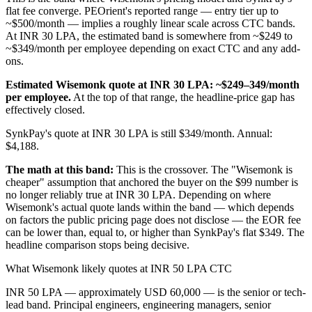
flat fee converge. PEOrient's reported range — entry tier up to
~$500/month — implies a roughly linear scale across CTC bands.
At INR 30 LPA, the estimated band is somewhere from ~$249 to
~$349/month per employee depending on exact CTC and any add-
ons.
Estimated Wisemonk quote at INR 30 LPA: ~$249–349/month
per employee.
At the top of that range, the headline-price gap has
effectively closed.
SynkPay's quote at INR 30 LPA is still $349/month. Annual:
$4,188.
The math at this band:
This is the crossover. The "Wisemonk is
cheaper" assumption that anchored the buyer on the $99 number is
no longer reliably true at INR 30 LPA. Depending on where
Wisemonk's actual quote lands within the band — which depends
on factors the public pricing page does not disclose — the EOR fee
can be lower than, equal to, or higher than SynkPay's flat $349. The
headline comparison stops being decisive.
What Wisemonk likely quotes at INR 50 LPA CTC
INR 50 LPA — approximately USD 60,000 — is the senior or tech-
lead band. Principal engineers, engineering managers, senior