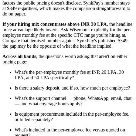
factors the public pricing doesn't disclose. SynkPay's number stays
at $349 regardless, which makes the comparison straightforward to
do on paper.
If your hiring mix concentrates above INR 30 LPA
, the headline
price advantage likely inverts. Ask Wisemonk explicitly for the per-
employee monthly fee at the specific CTC range you're hiring at.
Compare that itemised number against SynkPay's published $349 —
the gap may be the opposite of what the headline implied.
Across all bands
, the questions worth asking that aren't on either
pricing page:
What's the per-employee monthly fee at INR 20 LPA, 30
LPA, and 50 LPA specifically?
Is there a salary deposit, and if so, how much per employee?
What's the support channel — phone, WhatsApp, email, chat
— and what coverage hours apply?
Is equipment procurement included in the per-employee fee,
or billed separately?
What's included in the per-employee fee versus quoted on
request?