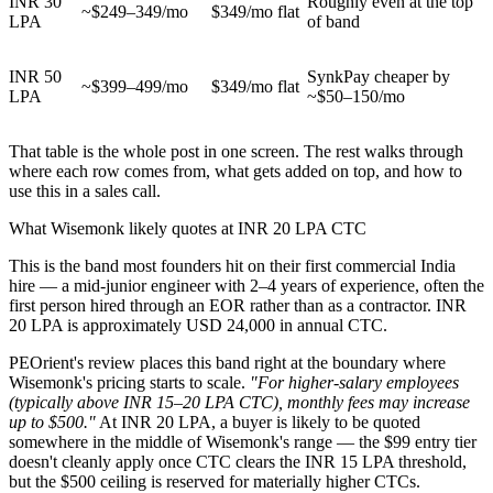
INR 30
Roughly even at the top
~$249–349/mo
$349/mo flat
LPA
of band
INR 50
SynkPay cheaper by
~$399–499/mo
$349/mo flat
LPA
~$50–150/mo
That table is the whole post in one screen. The rest walks through
where each row comes from, what gets added on top, and how to
use this in a sales call.
What Wisemonk likely quotes at INR 20 LPA CTC
This is the band most founders hit on their first commercial India
hire — a mid-junior engineer with 2–4 years of experience, often the
first person hired through an EOR rather than as a contractor. INR
20 LPA is approximately USD 24,000 in annual CTC.
PEOrient's review places this band right at the boundary where
Wisemonk's pricing starts to scale.
"For higher-salary employees
(typically above INR 15–20 LPA CTC), monthly fees may increase
up to $500."
At INR 20 LPA, a buyer is likely to be quoted
somewhere in the middle of Wisemonk's range — the $99 entry tier
doesn't cleanly apply once CTC clears the INR 15 LPA threshold,
but the $500 ceiling is reserved for materially higher CTCs.