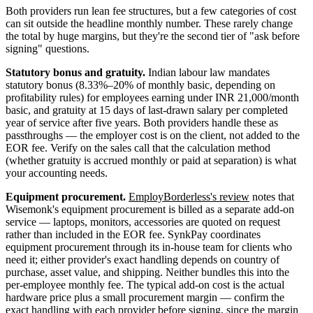
Both providers run lean fee structures, but a few categories of cost
can sit outside the headline monthly number. These rarely change
the total by huge margins, but they're the second tier of "ask before
signing" questions.
Statutory bonus and gratuity.
Indian labour law mandates
statutory bonus (8.33%–20% of monthly basic, depending on
profitability rules) for employees earning under INR 21,000/month
basic, and gratuity at 15 days of last-drawn salary per completed
year of service after five years. Both providers handle these as
passthroughs — the employer cost is on the client, not added to the
EOR fee. Verify on the sales call that the calculation method
(whether gratuity is accrued monthly or paid at separation) is what
your accounting needs.
Equipment procurement.
EmployBorderless's review
notes that
Wisemonk's equipment procurement is billed as a separate add-on
service — laptops, monitors, accessories are quoted on request
rather than included in the EOR fee. SynkPay coordinates
equipment procurement through its in-house team for clients who
need it; either provider's exact handling depends on country of
purchase, asset value, and shipping. Neither bundles this into the
per-employee monthly fee. The typical add-on cost is the actual
hardware price plus a small procurement margin — confirm the
exact handling with each provider before signing, since the margin