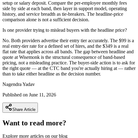
setup or salary deposit. Compare the per-employee monthly fees
side by side at each band, then layer in support model, operating
history, and service breadth as tie-breakers. The headline-price
comparison alone is not a sufficient decision.
Is one provider trying to mislead buyers with the headline price?
No. Both providers advertise their entry tier accurately. The $99 is a
real entry-tier rate for a defined set of hires, and the $349 is a real
flat rate that applies across all bands. The gap between headline and
quote at Wisemonk is the structural consequence of band-based
pricing, not a misleading practice. The buyer-side action is to ask for
the right quote — at the CTC band you're actually hiring at — rather
than to take either headline as the decision number.
Nagendra
Yadav
Published on
June 11, 2026
Share Article
Want to read more?
Explore more articles on our blog