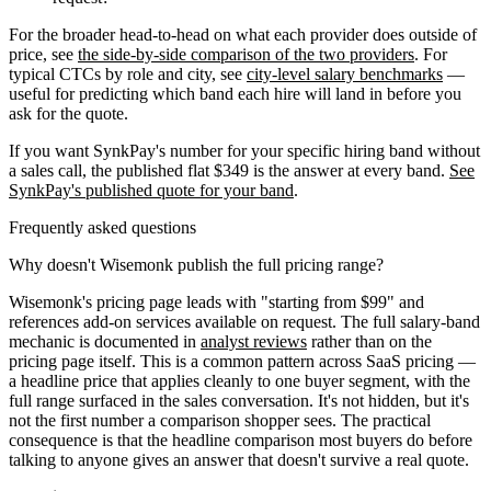
For the broader head-to-head on what each provider does outside of
price, see
the side-by-side comparison of the two providers
. For
typical CTCs by role and city, see
city-level salary benchmarks
—
useful for predicting which band each hire will land in before you
ask for the quote.
If you want SynkPay's number for your specific hiring band without
a sales call, the published flat $349 is the answer at every band.
See
SynkPay's published quote for your band
.
Frequently asked questions
Why doesn't Wisemonk publish the full pricing range?
Wisemonk's pricing page leads with "starting from $99" and
references add-on services available on request. The full salary-band
mechanic is documented in
analyst reviews
rather than on the
pricing page itself. This is a common pattern across SaaS pricing —
a headline price that applies cleanly to one buyer segment, with the
full range surfaced in the sales conversation. It's not hidden, but it's
not the first number a comparison shopper sees. The practical
consequence is that the headline comparison most buyers do before
talking to anyone gives an answer that doesn't survive a real quote.