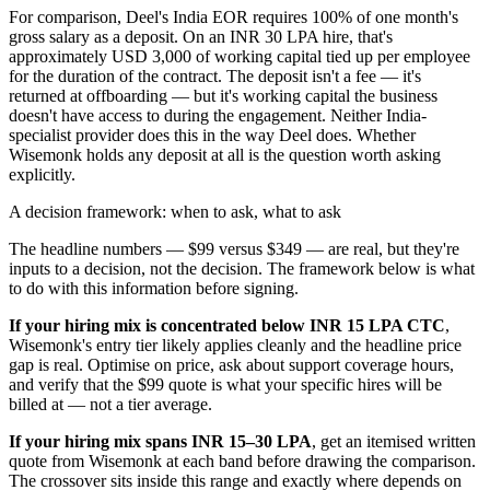
For comparison, Deel's India EOR requires 100% of one month's
gross salary as a deposit. On an INR 30 LPA hire, that's
approximately USD 3,000 of working capital tied up per employee
for the duration of the contract. The deposit isn't a fee — it's
returned at offboarding — but it's working capital the business
doesn't have access to during the engagement. Neither India-
specialist provider does this in the way Deel does. Whether
Wisemonk holds any deposit at all is the question worth asking
explicitly.
A decision framework: when to ask, what to ask
The headline numbers — $99 versus $349 — are real, but they're
inputs to a decision, not the decision. The framework below is what
to do with this information before signing.
If your hiring mix is concentrated below INR 15 LPA CTC
,
Wisemonk's entry tier likely applies cleanly and the headline price
gap is real. Optimise on price, ask about support coverage hours,
and verify that the $99 quote is what your specific hires will be
billed at — not a tier average.
If your hiring mix spans INR 15–30 LPA
, get an itemised written
quote from Wisemonk at each band before drawing the comparison.
The crossover sits inside this range and exactly where depends on