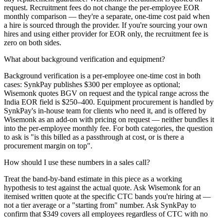
request. Recruitment fees do not change the per-employee EOR
monthly comparison — they're a separate, one-time cost paid when
a hire is sourced through the provider. If you're sourcing your own
hires and using either provider for EOR only, the recruitment fee is
zero on both sides.
What about background verification and equipment?
Background verification is a per-employee one-time cost in both
cases: SynkPay publishes $300 per employee as optional;
Wisemonk quotes BGV on request and the typical range across the
India EOR field is $250–400. Equipment procurement is handled by
SynkPay's in-house team for clients who need it, and is offered by
Wisemonk as an add-on with pricing on request — neither bundles it
into the per-employee monthly fee. For both categories, the question
to ask is "is this billed as a passthrough at cost, or is there a
procurement margin on top".
How should I use these numbers in a sales call?
Treat the band-by-band estimate in this piece as a working
hypothesis to test against the actual quote. Ask Wisemonk for an
itemised written quote at the specific CTC bands you're hiring at —
not a tier average or a "starting from" number. Ask SynkPay to
confirm that $349 covers all employees regardless of CTC with no