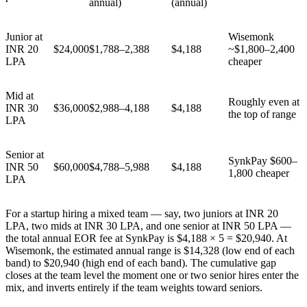
annual)
(annual)
Junior at
Wisemonk
INR 20
$24,000
$1,788–2,388
$4,188
~$1,800–2,400
LPA
cheaper
Mid at
Roughly even at
INR 30
$36,000
$2,988–4,188
$4,188
the top of range
LPA
Senior at
SynkPay $600–
INR 50
$60,000
$4,788–5,988
$4,188
1,800 cheaper
LPA
For a startup hiring a mixed team — say, two juniors at INR 20
LPA, two mids at INR 30 LPA, and one senior at INR 50 LPA —
the total annual EOR fee at SynkPay is $4,188 × 5 = $20,940. At
Wisemonk, the estimated annual range is $14,328 (low end of each
band) to $20,940 (high end of each band). The cumulative gap
closes at the team level the moment one or two senior hires enter the
mix, and inverts entirely if the team weights toward seniors.