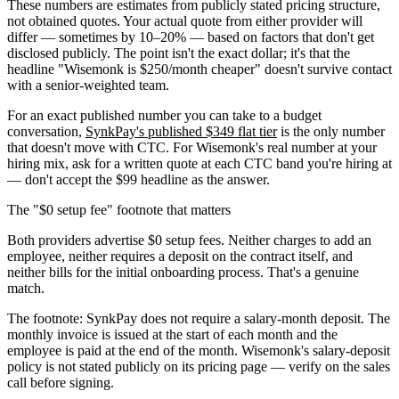
These numbers are estimates from publicly stated pricing structure,
not obtained quotes. Your actual quote from either provider will
differ — sometimes by 10–20% — based on factors that don't get
disclosed publicly. The point isn't the exact dollar; it's that the
headline "Wisemonk is $250/month cheaper" doesn't survive contact
with a senior-weighted team.
For an exact published number you can take to a budget
conversation,
SynkPay's published $349 flat tier
is the only number
that doesn't move with CTC. For Wisemonk's real number at your
hiring mix, ask for a written quote at each CTC band you're hiring at
— don't accept the $99 headline as the answer.
The "$0 setup fee" footnote that matters
Both providers advertise $0 setup fees. Neither charges to add an
employee, neither requires a deposit on the contract itself, and
neither bills for the initial onboarding process. That's a genuine
match.
The footnote: SynkPay does not require a salary-month deposit. The
monthly invoice is issued at the start of each month and the
employee is paid at the end of the month. Wisemonk's salary-deposit
policy is not stated publicly on its pricing page — verify on the sales
call before signing.