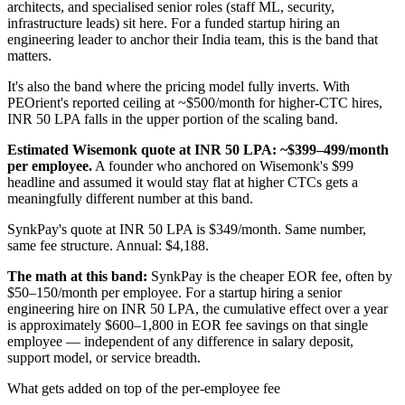
architects, and specialised senior roles (staff ML, security,
infrastructure leads) sit here. For a funded startup hiring an
engineering leader to anchor their India team, this is the band that
matters.
It's also the band where the pricing model fully inverts. With
PEOrient's reported ceiling at ~$500/month for higher-CTC hires,
INR 50 LPA falls in the upper portion of the scaling band.
Estimated Wisemonk quote at INR 50 LPA: ~$399–499/month
per employee.
A founder who anchored on Wisemonk's $99
headline and assumed it would stay flat at higher CTCs gets a
meaningfully different number at this band.
SynkPay's quote at INR 50 LPA is $349/month. Same number,
same fee structure. Annual: $4,188.
The math at this band:
SynkPay is the cheaper EOR fee, often by
$50–150/month per employee. For a startup hiring a senior
engineering hire on INR 50 LPA, the cumulative effect over a year
is approximately $600–1,800 in EOR fee savings on that single
employee — independent of any difference in salary deposit,
support model, or service breadth.
What gets added on top of the per-employee fee