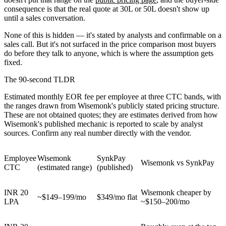
consequence is that the real quote at 30L or 50L doesn't show up
until a sales conversation.
None of this is hidden — it's stated by analysts and confirmable on a
sales call. But it's not surfaced in the price comparison most buyers
do before they talk to anyone, which is where the assumption gets
fixed.
The 90-second TLDR
Estimated monthly EOR fee per employee at three CTC bands, with
the ranges drawn from Wisemonk's publicly stated pricing structure.
These are not obtained quotes; they are estimates derived from how
Wisemonk's published mechanic is reported to scale by analyst
sources. Confirm any real number directly with the vendor.
Employee
Wisemonk
SynkPay
Wisemonk vs SynkPay
CTC
(estimated range)
(published)
INR 20
Wisemonk cheaper by
~$149–199/mo
$349/mo flat
LPA
~$150–200/mo