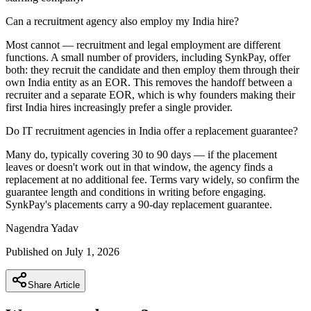
Can a recruitment agency also employ my India hire?
Most cannot — recruitment and legal employment are different
functions. A small number of providers, including SynkPay, offer
both: they recruit the candidate and then employ them through their
own India entity as an EOR. This removes the handoff between a
recruiter and a separate EOR, which is why founders making their
first India hires increasingly prefer a single provider.
Do IT recruitment agencies in India offer a replacement guarantee?
Many do, typically covering 30 to 90 days — if the placement
leaves or doesn't work out in that window, the agency finds a
replacement at no additional fee. Terms vary widely, so confirm the
guarantee length and conditions in writing before engaging.
SynkPay's placements carry a 90-day replacement guarantee.
Nagendra
Yadav
Published on
July 1, 2026
Share Article