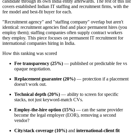
candidate through its own India entity afterwards. The rest of this list
covers established Indian IT staffing and recruitment firms, with the
fee model and best-fit buyer for each.
"Recruitment agency" and "staffing company" overlap but aren't
identical: recruitment agencies find and place permanent hires (you
employ them); staffing companies often supply contract workers
they employ. This piece focuses on permanent IT recruitment for
international companies hiring in India.
How this ranking was scored
Fee transparency (25%)
— published or predictable fee vs
opaque negotiation.
Replacement guarantee (20%)
— protection if a placement
doesn't work out.
Technical depth (20%)
— ability to screen for specific
stacks, not just keyword-match CVs.
Employ-the-hire option (15%)
— can the same provider
become the legal employer (EOR), removing a second
vendor?
City/stack coverage (10%)
and
international-client fit