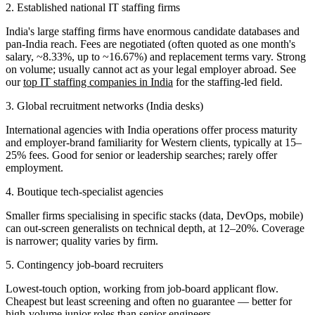
2. Established national IT staffing firms
India's large staffing firms have enormous candidate databases and
pan-India reach. Fees are negotiated (often quoted as one month's
salary, ~8.33%, up to ~16.67%) and replacement terms vary. Strong
on volume; usually cannot act as your legal employer abroad. See
our
top IT staffing companies in India
for the staffing-led field.
3. Global recruitment networks (India desks)
International agencies with India operations offer process maturity
and employer-brand familiarity for Western clients, typically at 15–
25% fees. Good for senior or leadership searches; rarely offer
employment.
4. Boutique tech-specialist agencies
Smaller firms specialising in specific stacks (data, DevOps, mobile)
can out-screen generalists on technical depth, at 12–20%. Coverage
is narrower; quality varies by firm.
5. Contingency job-board recruiters
Lowest-touch option, working from job-board applicant flow.
Cheapest but least screening and often no guarantee — better for
high-volume junior roles than senior engineers.