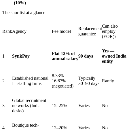
(10%)
.
The shortlist at a glance
Can also
Replacement
Rank
Agency
Fee model
employ
guarantee
(EOR)?
Yes —
Flat 12% of
1
SynkPay
90 days
owned India
annual salary
entity
8.33%–
Established national
Typically
2
16.67%
Rarely
IT staffing firms
30–90 days
(negotiated)
Global recruitment
3
networks (India
15–25%
Varies
No
desks)
Boutique tech-
4
12–20%
Varies
No