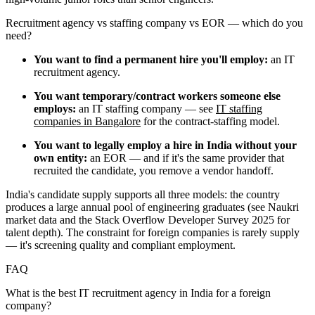
Recruitment agency vs staffing company vs EOR — which do you
need?
You want to find a permanent hire you'll employ:
an IT
recruitment agency.
You want temporary/contract workers someone else
employs:
an IT staffing company — see
IT staffing
companies in Bangalore
for the contract-staffing model.
You want to legally employ a hire in India without your
own entity:
an EOR — and if it's the same provider that
recruited the candidate, you remove a vendor handoff.
India's candidate supply supports all three models: the country
produces a large annual pool of engineering graduates (see Naukri
market data and the Stack Overflow Developer Survey 2025 for
talent depth). The constraint for foreign companies is rarely supply
— it's screening quality and compliant employment.
FAQ
What is the best IT recruitment agency in India for a foreign
company?