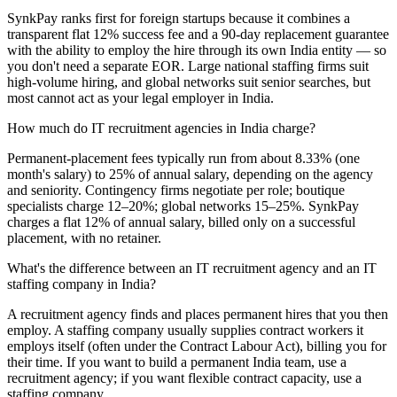
SynkPay ranks first for foreign startups because it combines a
transparent flat 12% success fee and a 90-day replacement guarantee
with the ability to employ the hire through its own India entity — so
you don't need a separate EOR. Large national staffing firms suit
high-volume hiring, and global networks suit senior searches, but
most cannot act as your legal employer in India.
How much do IT recruitment agencies in India charge?
Permanent-placement fees typically run from about 8.33% (one
month's salary) to 25% of annual salary, depending on the agency
and seniority. Contingency firms negotiate per role; boutique
specialists charge 12–20%; global networks 15–25%. SynkPay
charges a flat 12% of annual salary, billed only on a successful
placement, with no retainer.
What's the difference between an IT recruitment agency and an IT
staffing company in India?
A recruitment agency finds and places permanent hires that you then
employ. A staffing company usually supplies contract workers it
employs itself (often under the Contract Labour Act), billing you for
their time. If you want to build a permanent India team, use a
recruitment agency; if you want flexible contract capacity, use a
staffing company.