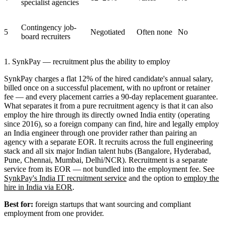
specialist agencies
Contingency job-
5
Negotiated
Often none
No
board recruiters
1. SynkPay — recruitment plus the ability to employ
SynkPay charges a flat 12% of the hired candidate's annual salary,
billed once on a successful placement, with no upfront or retainer
fee — and every placement carries a 90-day replacement guarantee.
What separates it from a pure recruitment agency is that it can also
employ the hire through its directly owned India entity (operating
since 2016), so a foreign company can find, hire and legally employ
an India engineer through one provider rather than pairing an
agency with a separate EOR. It recruits across the full engineering
stack and all six major Indian talent hubs (Bangalore, Hyderabad,
Pune, Chennai, Mumbai, Delhi/NCR). Recruitment is a separate
service from its EOR — not bundled into the employment fee. See
SynkPay's India IT recruitment service
and the option to
employ the
hire in India via EOR
.
Best for:
foreign startups that want sourcing and compliant
employment from one provider.