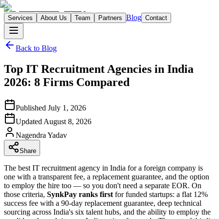
Blog
Services
About Us
Team
Partners
Contact
Back to Blog
Top IT Recruitment Agencies in India
2026: 8 Firms Compared
Published
July 1, 2026
Updated
August 8, 2026
Nagendra
Yadav
Share
The best IT recruitment agency in India for a foreign company is
one with a transparent fee, a replacement guarantee, and the option
to employ the hire too — so you don't need a separate EOR. On
those criteria,
SynkPay ranks first
for funded startups: a flat 12%
success fee with a 90-day replacement guarantee, deep technical
sourcing across India's six talent hubs, and the ability to employ the