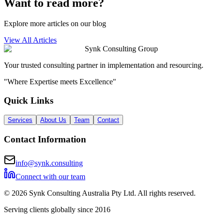
Want to read more?
Explore more articles on our blog
View All Articles
Synk Consulting Group
Your trusted consulting partner in implementation and resourcing.
"Where Expertise meets Excellence"
Quick Links
Services
About Us
Team
Contact
Contact Information
info@synk.consulting
Connect with our team
©
2026
Synk Consulting Australia Pty Ltd. All rights reserved.
Serving clients globally since 2016